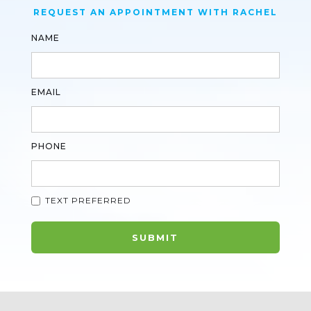
REQUEST AN APPOINTMENT WITH RACHEL
NAME
EMAIL
PHONE
TEXT PREFERRED