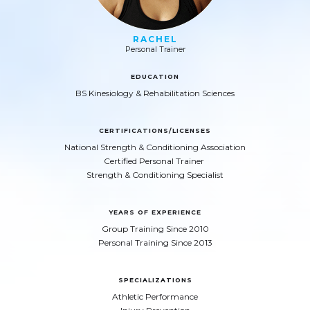
RACHEL
Personal Trainer
EDUCATION
BS Kinesiology & Rehabilitation Sciences
CERTIFICATIONS/LICENSES
National Strength & Conditioning Association
Certified Personal Trainer
Strength & Conditioning Specialist
YEARS OF EXPERIENCE
Group Training Since 2010
Personal Training Since 2013
SPECIALIZATIONS
Athletic Performance