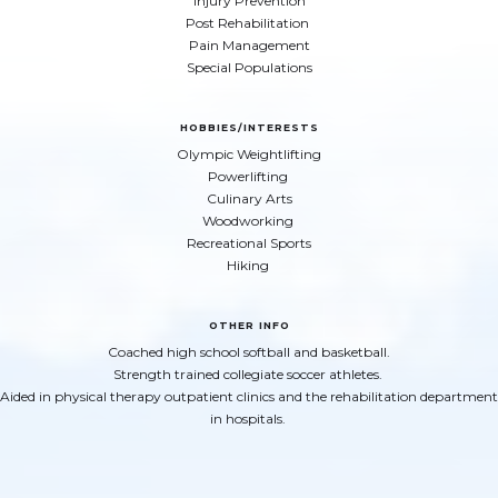
Injury Prevention
Post Rehabilitation
Pain Management
Special Populations
HOBBIES/INTERESTS
Olympic Weightlifting
Powerlifting
Culinary Arts
Woodworking
Recreational Sports
Hiking
OTHER INFO
Coached high school softball and basketball.
Strength trained collegiate soccer athletes.
Aided in physical therapy outpatient clinics and the rehabilitation department
in hospitals.