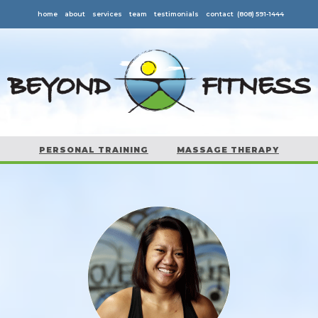
home
about
services
team
testimonials
contact
(808) 591-1444
PERSONAL TRAINING
MASSAGE THERAPY